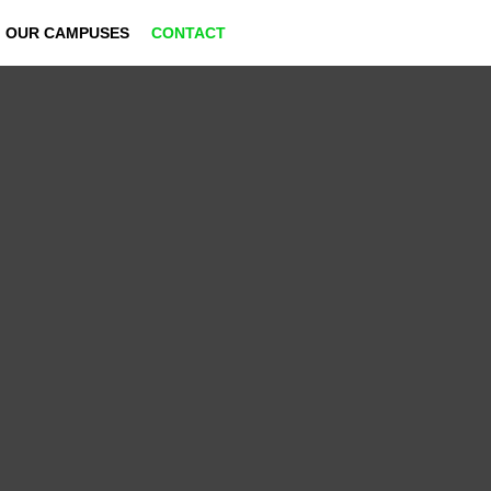
OUR CAMPUSES
CONTACT