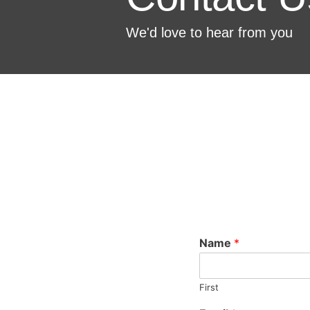
We'd love to hear from you
Name
*
First