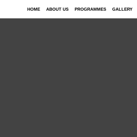
HOME
ABOUT US
PROGRAMMES
GALLERY