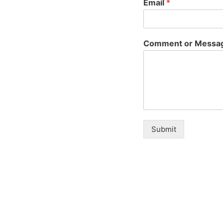
Email
*
Comment or Messa
Submit