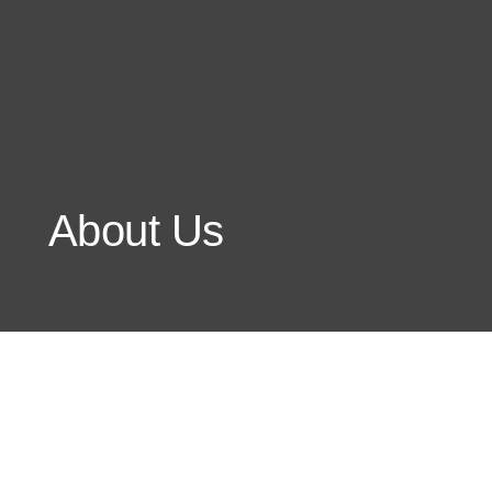
About Us